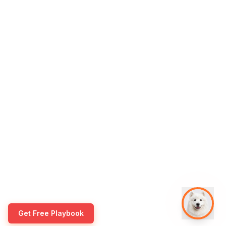
Get Free Playbook