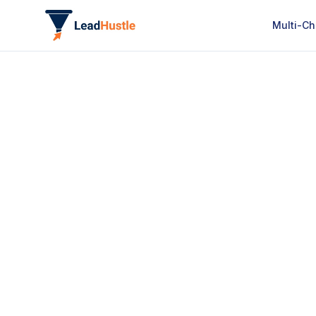
Multi-Ch