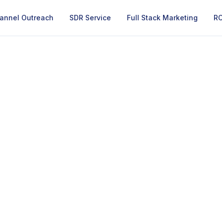
annel Outreach
SDR Service
Full Stack Marketing
RO