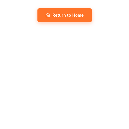
Return to Home