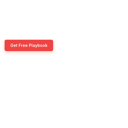
Get Free Playbook
Transform your lead generation with our proven 
campaigns and dedicated SDR services. Scale your
pipeline without the overhead.