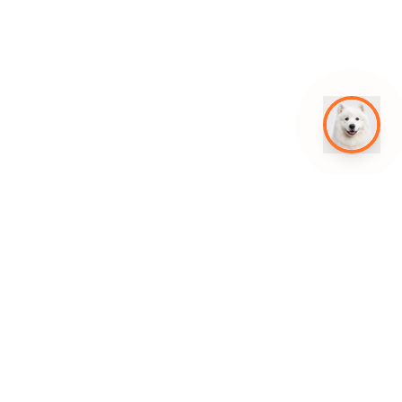
Get in Touch
jomar@leadhustle.co
+63 961 604 5119