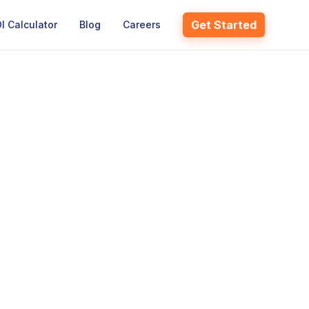
Get Started
I Calculator
Blog
Careers